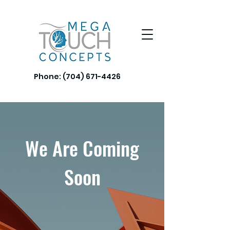
Phone:
(704) 671-4426
We Are Coming
Soon