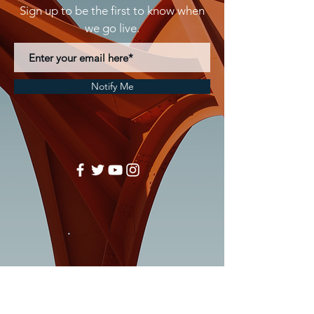
Sign up to be the first to know when
we go live.
Notify Me
MEGA TOUCH CONCEPTS
Phone:
(704)671-4426